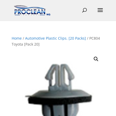
Home
/
Automotive Plastic Clips. [20 Packs]
/ PC804
Toyota [Pack 20]