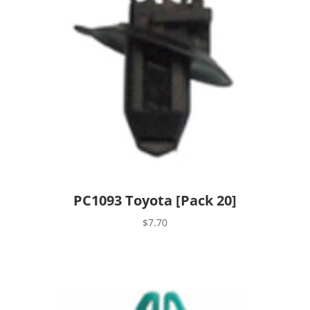
PC1093 Toyota [Pack 20]
$
7.70