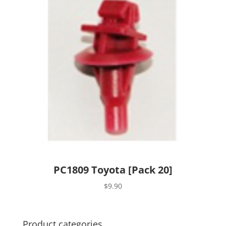
PC1809 Toyota [Pack 20]
$
9.90
Product categories