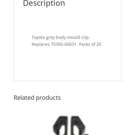
Description
Toyota grey body mould clip,
Replaces 75392-60031. Packs of 20
Related products