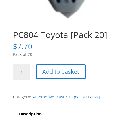
PC804 Toyota [Pack 20]
$
7.70
Pack of 20
PC804
Add to basket
Toyota
[Pack
20]
quantity
Category:
Automotive Plastic Clips. [20 Packs]
Description