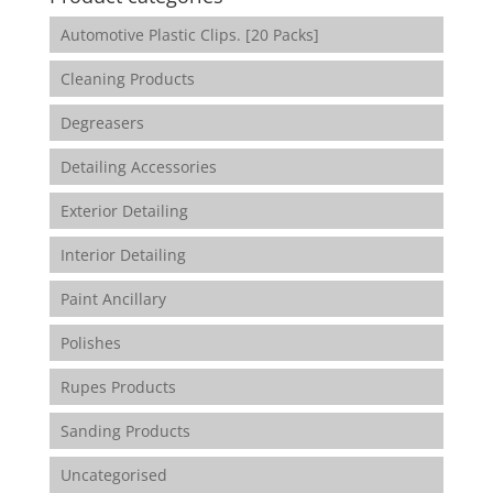
Automotive Plastic Clips. [20 Packs]
Cleaning Products
Degreasers
Detailing Accessories
Exterior Detailing
Interior Detailing
Paint Ancillary
Polishes
Rupes Products
Sanding Products
Uncategorised