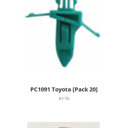
PC1091 Toyota [Pack 20]
$
7.70