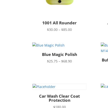
1001 All Rounder
Price
$
30.00
–
$
85.00
range:
$30.00
through
$85.00
Blue Magic Polish
Bu
Price
$
25.75
–
$
68.90
range:
$25.75
through
$68.90
Car Wash Clear Coat
Protection
$
180.00