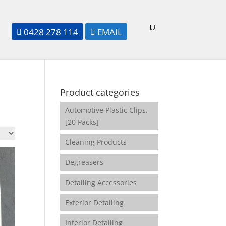
0428 278 114
EMAIL


Product categories
Automotive Plastic Clips.
[20 Packs]
Cleaning Products
Degreasers
Detailing Accessories
Exterior Detailing
Interior Detailing