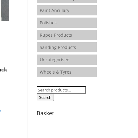
Paint Ancillary
Polishes
Rupes Products
e
e:
Sanding Products
75
ugh
Uncategorised
90
ack
Wheels & Tyres
e:
Search
5
for:
Search
ugh
00
Basket