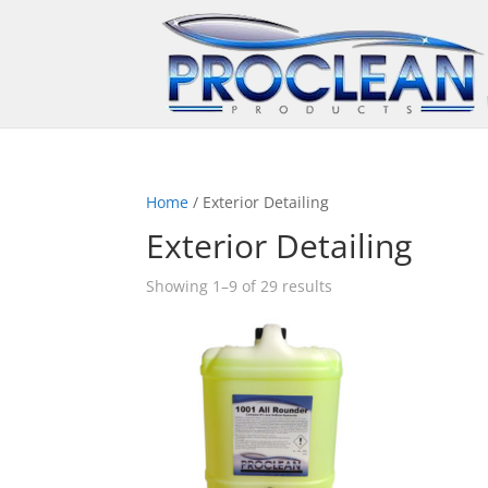
Home
/ Exterior Detailing
Exterior Detailing
Showing 1–9 of 29 results