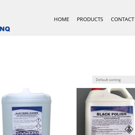
HOME
PRODUCTS
CONTACT