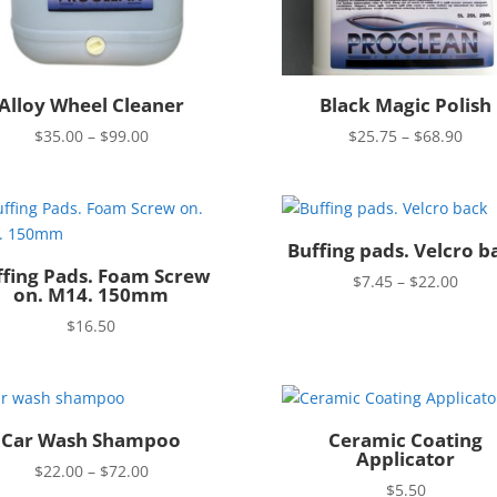
Alloy Wheel Cleaner
Black Magic Polish
Price
Pric
$
35.00
–
$
99.00
$
25.75
–
$
68.90
range:
rang
$35.00
$25.
through
thro
$99.00
$68.
Buffing pads. Velcro b
ffing Pads. Foam Screw
Price
$
7.45
–
$
22.00
on. M14. 150mm
rang
$
16.50
$7.4
thro
$22.
Car Wash Shampoo
Ceramic Coating
Applicator
Price
$
22.00
–
$
72.00
$
5.50
range: