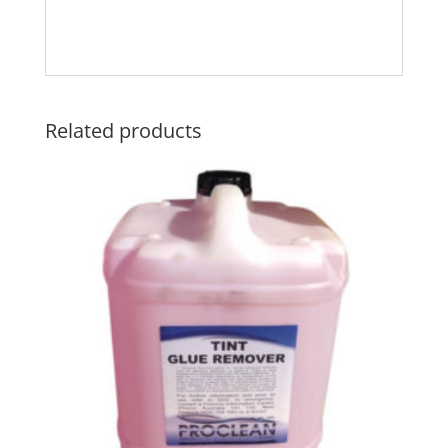
Related products