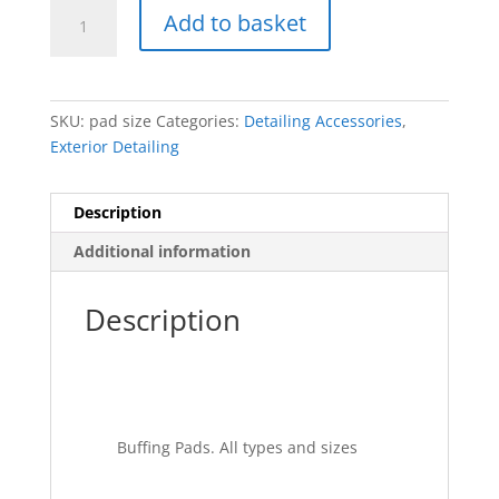
Buffing
Add to basket
pads.
Velcro
back
quantity
SKU:
pad size
Categories:
Detailing Accessories
,
Exterior Detailing
Description
Additional information
Description
Buffing Pads. All types and sizes