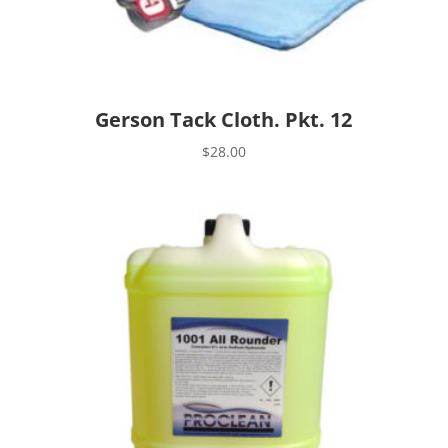
Gerson Tack Cloth. Pkt. 12
$
28.00