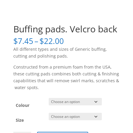
Buffing pads. Velcro back
Price
$
7.45
–
$
22.00
range:
All different types and sizes of Generic buffing,
$7.45
cutting and polishing pads.
through
$22.00
Constructed from a premium foam from the USA,
these cutting pads combines both cutting & finishing
capabilities that will remove swirl marks, scratches &
water spots.
Colour
Size