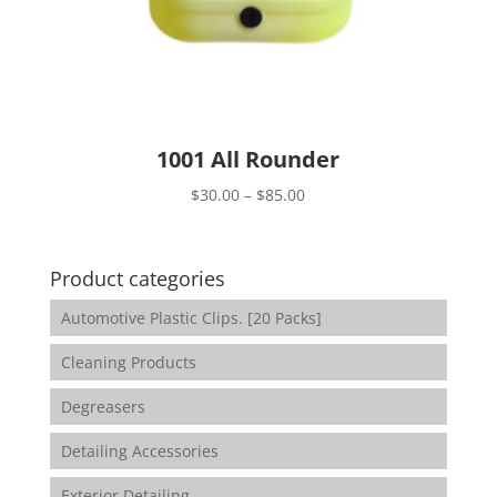
1001 All Rounder
Price
$
30.00
–
$
85.00
range:
$30.00
through
Product categories
$85.00
Automotive Plastic Clips. [20 Packs]
Cleaning Products
Degreasers
Detailing Accessories
Exterior Detailing