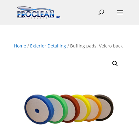
Home
/
Exterior Detailing
/ Buffing pads. Velcro back