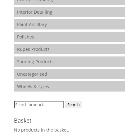
Interior Detailing
Paint Ancillary
Polishes
Rupes Products
Sanding Products
Uncategorised
Wheels & Tyres
Search
Search
for:
Basket
No products in the basket.