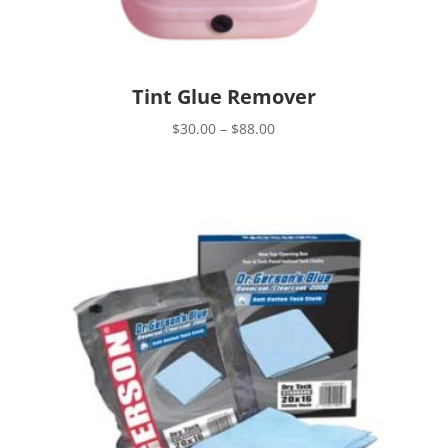
Tint Glue Remover
Price
$
30.00
–
$
88.00
range:
$30.00
through
$88.00