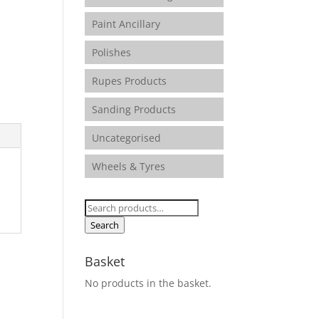
Paint Ancillary
Polishes
Rupes Products
Sanding Products
Uncategorised
Wheels & Tyres
Search
for:
Search
Basket
No products in the basket.