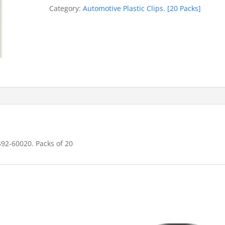
quantity
Category:
Automotive Plastic Clips. [20 Packs]
492-60020. Packs of 20