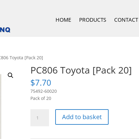
HOME
PRODUCTS
CONTACT
C806 Toyota [Pack 20]
PC806 Toyota [Pack 20]
$
7.70
75492-60020
Pack of 20
PC806
Add to basket
Toyota
[Pack
20]