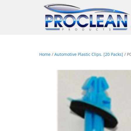
Home
/
Automotive Plastic Clips. [20 Packs]
/ P