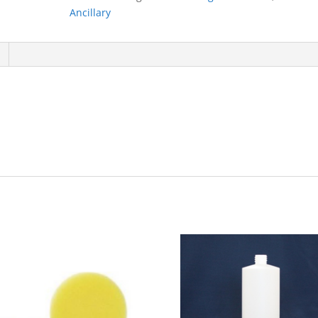
Ancillary