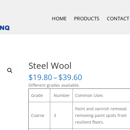
HOME
PRODUCTS
CONTACT
Steel Wool
Price
$
19.80
–
$
39.60
range:
Different grades available.
$19.80
through
Grade
Number
Common Uses
$39.60
Paint and varnish removal;
Coarse
3
removing paint spots from
resilient floors.