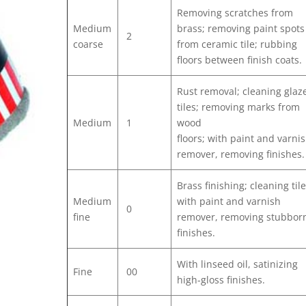
Removing scratches from
Medium
brass; removing paint spots
2
coarse
from ceramic tile; rubbing
floors between finish coats.
Rust removal; cleaning glaz
tiles; removing marks from
Medium
1
wood
floors; with paint and varni
remover, removing finishes.
Brass finishing; cleaning tile
Medium
with paint and varnish
0
fine
remover, removing stubbor
finishes.
With linseed oil, satinizing
Fine
00
high-gloss finishes.