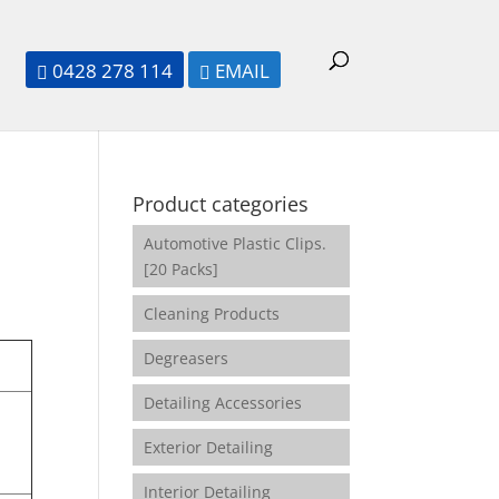
0428 278 114
EMAIL


Product categories
Automotive Plastic Clips.
[20 Packs]
Cleaning Products
Degreasers
Detailing Accessories
Exterior Detailing
Interior Detailing