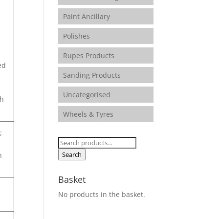
Paint Ancillary
Polishes
Rupes Products
ed
Sanding Products
Uncategorised
sh
Wheels & Tyres
;
Search
for:
Search
n
Basket
No products in the basket.