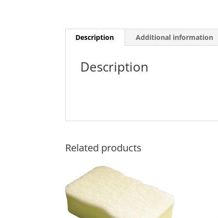
Description
Additional information
Description
Related products