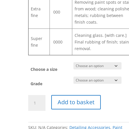
Removing paint spots or sta
Extra
from wood; cleaning polish
000
fine
metals; rubbing between
finish coats.
Cleaning glass. [with care.]
Super
0000
Final rubbing of finish; stai
fine
removal.
Choose a size
Grade
Steel
Add to basket
Wool
quantity
SKU:
N/A
Categories:
Detailing Accessories
,
Paint