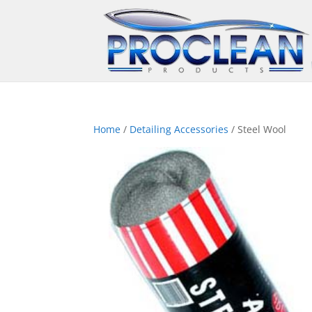
Home
/
Detailing Accessories
/ Steel Wool