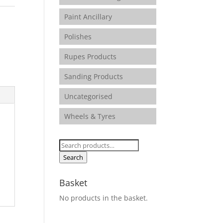
Paint Ancillary
Polishes
Rupes Products
Sanding Products
Uncategorised
Wheels & Tyres
Search
for:
Search
Basket
No products in the basket.