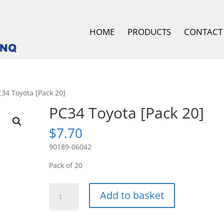
HOME
PRODUCTS
CONTACT
C34 Toyota [Pack 20]
PC34 Toyota [Pack 20]
$
7.70
90189-06042
Pack of 20
PC34
Add to basket
Toyota
[Pack
20]