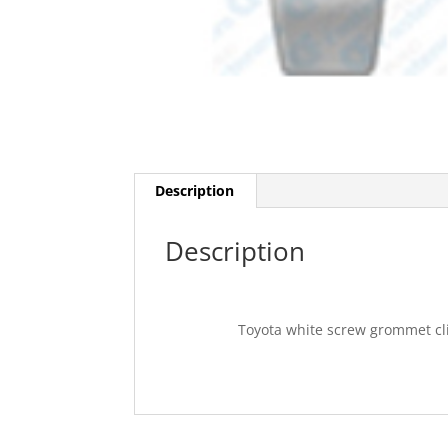
Description
Description
Toyota white screw grommet cli