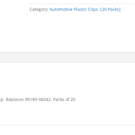
quantity
Category:
Automotive Plastic Clips. [20 Packs]
p. Replaces 90189-06042. Packs of 20