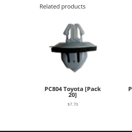
Related products
PC804 Toyota [Pack
P
20]
$
7.70