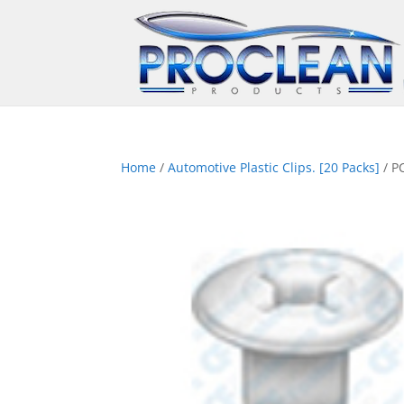
Home
/
Automotive Plastic Clips. [20 Packs]
/ P