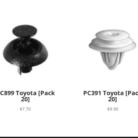
C899 Toyota [Pack
PC391 Toyota [Pa
20]
20]
$
7.70
$
9.90