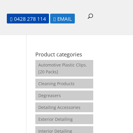
0428 278 114
EMAIL


Product categories
Automotive Plastic Clips.
[20 Packs]
Cleaning Products
Degreasers
Detailing Accessories
Exterior Detailing
Interior Detailing