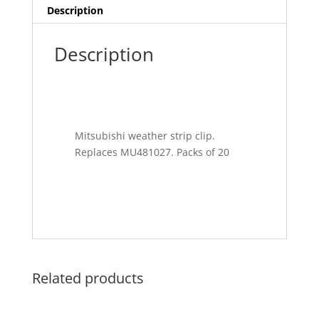
Description
Description
Mitsubishi weather strip clip.
Replaces MU481027. Packs of 20
Related products