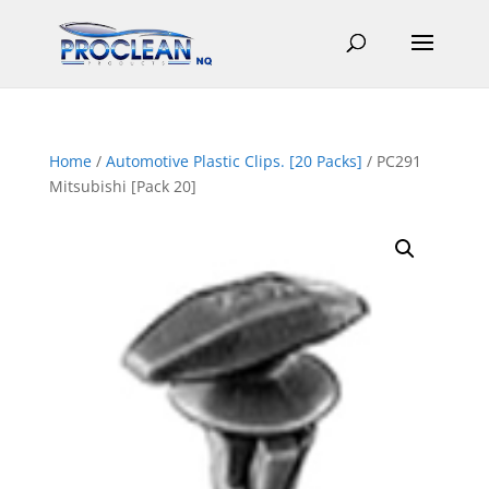
Home
/
Automotive Plastic Clips. [20 Packs]
/ PC291
Mitsubishi [Pack 20]