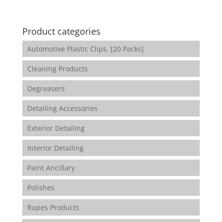
Product categories
Automotive Plastic Clips. [20 Packs]
Cleaning Products
Degreasers
Detailing Accessories
Exterior Detailing
Interior Detailing
Paint Ancillary
Polishes
Rupes Products