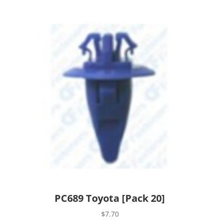
PC689 Toyota [Pack 20]
$
7.70