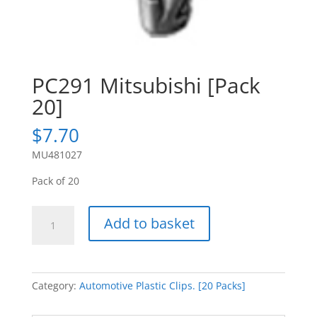
PC291 Mitsubishi [Pack
20]
$
7.70
MU481027
Pack of 20
PC291
Add to basket
Mitsubishi
[Pack
20]
quantity
Category:
Automotive Plastic Clips. [20 Packs]