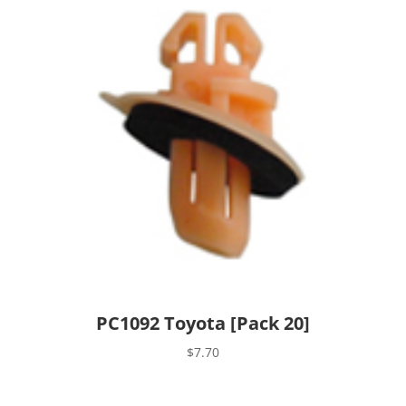
PC1092 Toyota [Pack 20]
$
7.70