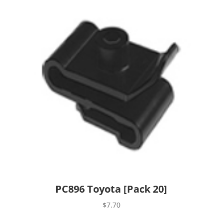
PC896 Toyota [Pack 20]
$
7.70