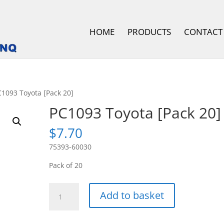
HOME
PRODUCTS
CONTACT
C1093 Toyota [Pack 20]
PC1093 Toyota [Pack 20]
$
7.70
75393-60030
Pack of 20
PC1093
Add to basket
Toyota
[Pack
20]