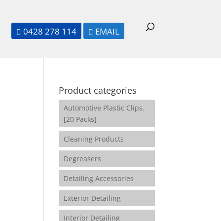
0428 278 114
EMAIL


Product categories
Automotive Plastic Clips.
[20 Packs]
Cleaning Products
Degreasers
Detailing Accessories
Exterior Detailing
Interior Detailing