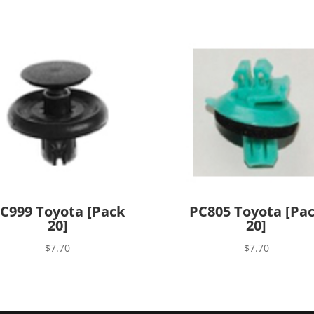
C999 Toyota [Pack
PC805 Toyota [Pa
20]
20]
$
7.70
$
7.70