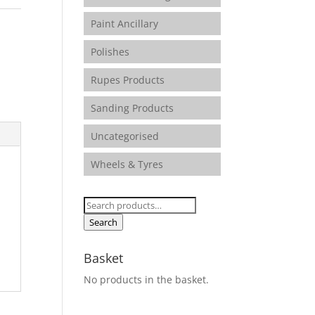
Paint Ancillary
Polishes
Rupes Products
Sanding Products
Uncategorised
Wheels & Tyres
Search
for:
Search
Basket
No products in the basket.