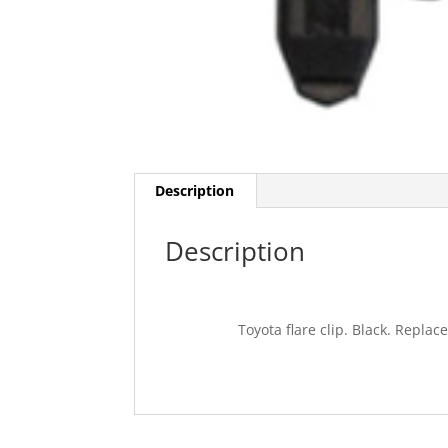
Description
Description
Toyota flare clip. Black. Repla