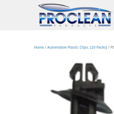
Home
/
Automotive Plastic Clips. [20 Packs]
/ P