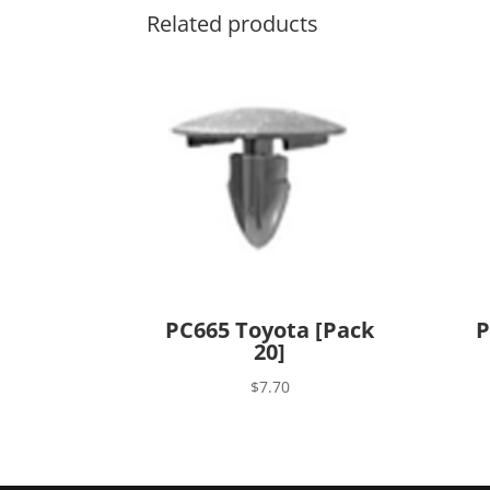
Related products
PC665 Toyota [Pack
P
20]
$
7.70