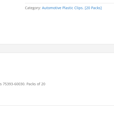
quantity
Category:
Automotive Plastic Clips. [20 Packs]
ces 75393-60030. Packs of 20