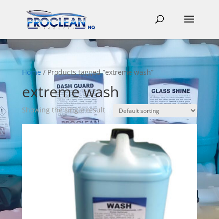
Home
/ Products tagged “extreme wash”
extreme wash
Showing the single result