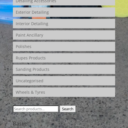
Detailing Accessories
Exterior Detailing
Interior Detailing
Paint Ancillary
Polishes
Rupes Products
Sanding Products
Uncategorised
Wheels & Tyres
Search
Search
for:
Basket