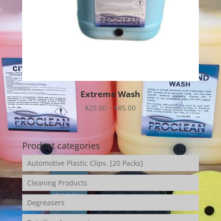
Extreme Wash
Price
$
25.00
–
$
85.00
range:
$25.00
through
Product categories
$85.00
Automotive Plastic Clips. [20 Packs]
Cleaning Products
Degreasers