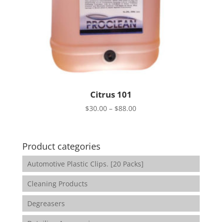
Citrus 101
Price
$
30.00
–
$
88.00
range:
$30.00
through
Product categories
$88.00
Automotive Plastic Clips. [20 Packs]
Cleaning Products
Degreasers