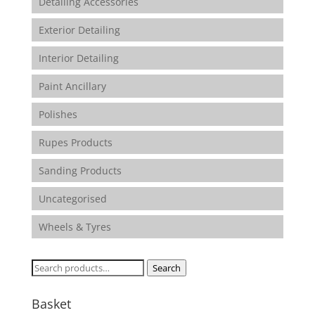
Detailing Accessories
Exterior Detailing
Interior Detailing
Paint Ancillary
Polishes
Rupes Products
Sanding Products
Uncategorised
Wheels & Tyres
Search
Search
for:
Basket