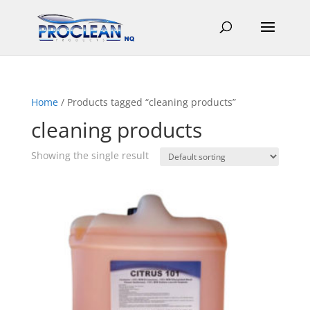
Home
/ Products tagged “cleaning products”
cleaning products
Showing the single result